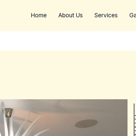
Home
About Us
Services
Ga