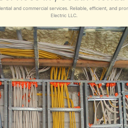
dential and commercial services. Reliable, efficient, and p
Electric LLC.