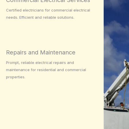
Commercial Electrical Services
Certified electricians for commercial electrical
needs. Efficient and reliable solutions.
Repairs and Maintenance
Prompt, reliable electrical repairs and
maintenance for residential and commercial
properties.