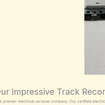
ur Impressive Track Reco
premier electrical services company. Our certified electrici