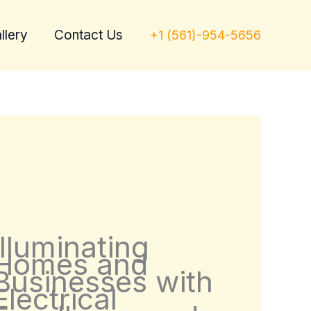
llery
Contact Us
+1 (561)-954-5656
Illuminating
Homes and
Businesses with
Electrical