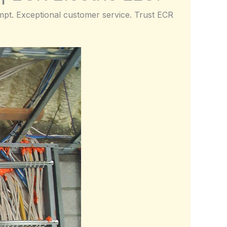
rompt. Exceptional customer service. Trust ECR