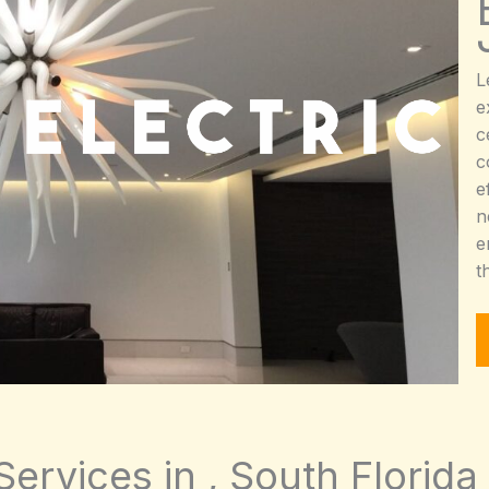
L
e
c
c
e
n
e
t
Services in , South Florida