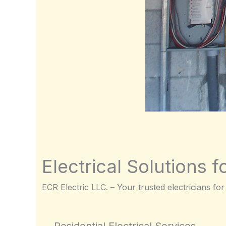
Electrical Solutions f
ECR Electric LLC. – Your trusted electricians for