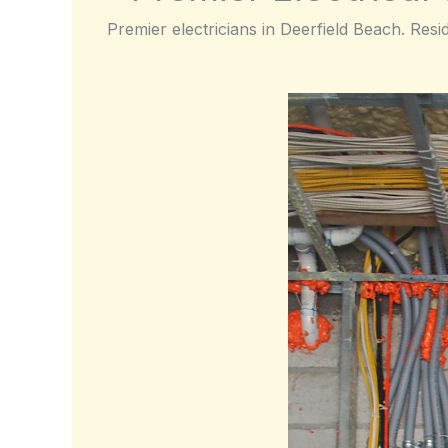
Premier electricians in Deerfield Beach. Resi