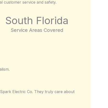
nal customer service and safety.
South Florida
Service Areas Covered
alism.
Spark Electric Co. They truly care about