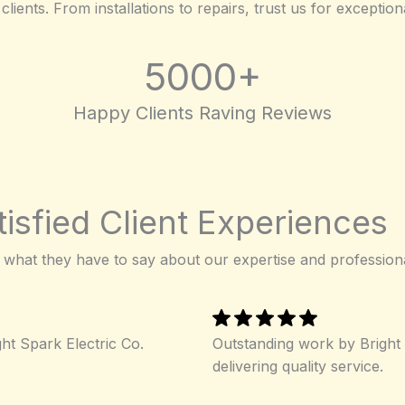
clients. From installations to repairs, trust us for exceptio
5000+
Happy Clients Raving Reviews
isfied Client Experiences
 what they have to say about our expertise and profession
ght Spark Electric Co.
Outstanding work by Bright 
delivering quality service.