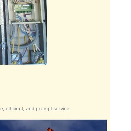
e, efficient, and prompt service.