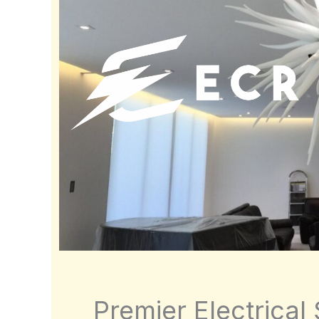
Premier Electrical 