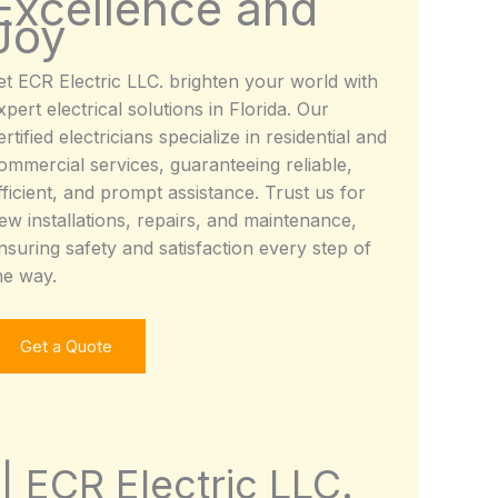
Excellence and
Joy
et ECR Electric LLC. brighten your world with
xpert electrical solutions in Florida. Our
ertified electricians specialize in residential and
ommercial services, guaranteeing reliable,
fficient, and prompt assistance. Trust us for
ew installations, repairs, and maintenance,
nsuring safety and satisfaction every step of
he way.
Get a Quote
 | ECR Electric LLC.