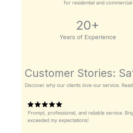
for residential and commercial 
20+
Years of Experience
Customer Stories: Sat
Discover why our clients love our service. Read
Prompt, professional, and reliable service. Bri
exceeded my expectations!