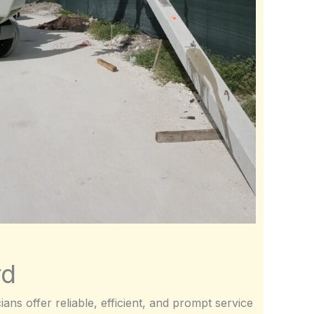
rd
ans offer reliable, efficient, and prompt service