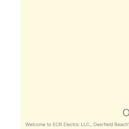
O
Welcome to ECR Electric LLC., Deerfield Beach’s 