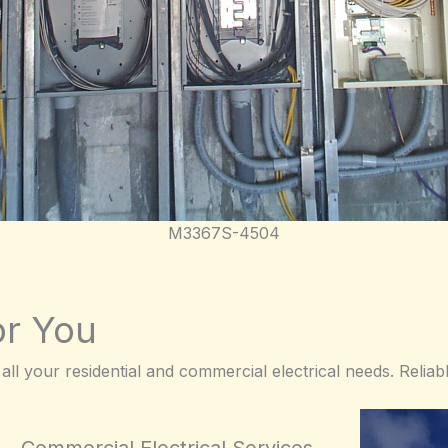
M3367S-4504
or You
 all your residential and commercial electrical needs. Reliabl