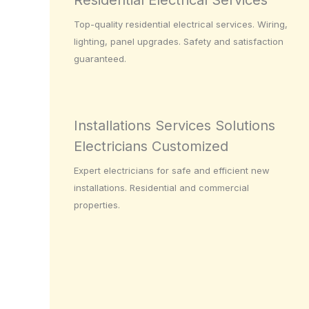
Residential Electrical Services
Top-quality residential electrical services. Wiring,
lighting, panel upgrades. Safety and satisfaction
guaranteed.
Installations Services Solutions
Electricians Customized
Expert electricians for safe and efficient new
installations. Residential and commercial
properties.